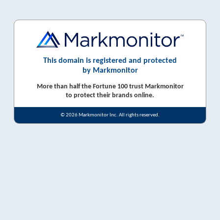
This domain is registered and protected
by Markmonitor
More than half the Fortune 100 trust Markmonitor
to protect their brands online.
© 2026 Markmonitor Inc. All rights reserved.